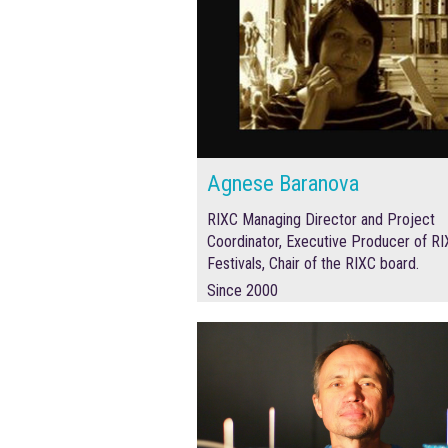
Agnese Baranova
RIXC Managing Director and Project
Coordinator,
Executive Producer of R
Festivals, Chair of the RIXC board.
Since 2000