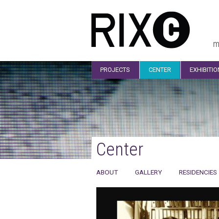
m
PROJECTS
CENTER
EXHIBITI
Center
ABOUT
GALLERY
RESIDENCIES