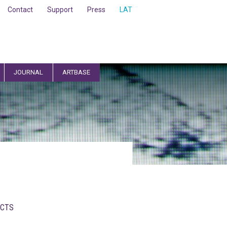
Contact
Support
Press
LAT
JOURNAL
ARTBASE
CTS