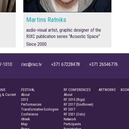
Martins Ratniks
audio-visual artist, graphic designer of the
RIXC publication series "Acoustic Space"
Since 2000
, LV-1010 rixc@rixc.lv +371 67228478 +371 26546776
ONS
FESTIVAL
RF CONFERENCES
ARTWORKS
BOOK
 & Current
About
About
2015
RF 2015 (Riga)
Performances
RF 2017 (Eindhoven)
Transformative Ecologies
RF 2017
Conference
RF 2021 (Oslo)
iWeek
Network
Map
Participants
Press
Registration