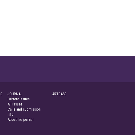
S
JOURNAL
ARTBASE
Current issues
All issues
Calls and submission
info
About the journal