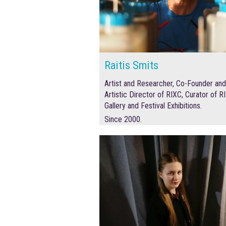
Raitis Smits
Artist and Researcher, Co-Founder and
Artistic Director of RIXC, Curator of R
Gallery and Festival Exhibitions.
Since 2000.