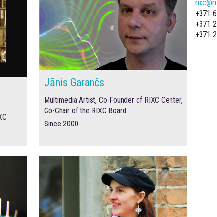
rixc@ri
+371 6
+371 2
+371 2
Jānis Garančs
Multimedia Artist, Co-Founder of RIXC Center,
Co-Chair of the RIXC Board.
IXC
Since 2000.