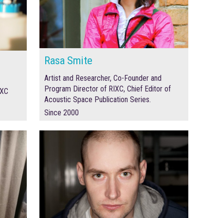
Rasa Smite
Artist and Researcher, Co-Founder and
Program Director of RIXC, Chief Editor of
IXC
Acoustic Space Publication Series.
Since 2000