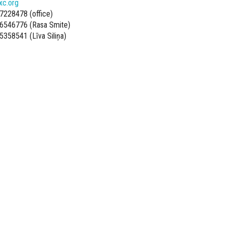
xc.org
7228478 (office)
6546776 (Rasa Smite)
5358541 (Līva Siliņa)