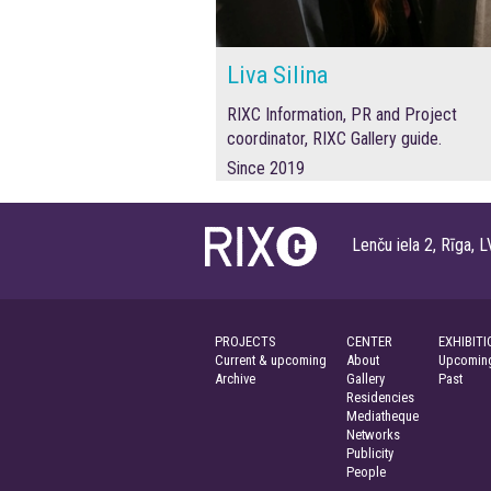
Liva Silina
RIXC Information, PR and Project
coordinator, RIXC Gallery guide.
Since 2019
Lenču iela 2, Rīga
PROJECTS
CENTER
EXHIBITI
Current & upcoming
About
Upcoming
Archive
Gallery
Past
Residencies
Mediatheque
Networks
Publicity
People