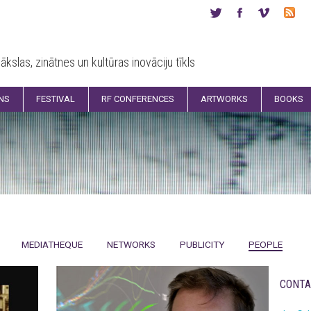
ākslas, zinātnes un kultūras inovāciju tīkls
ONS
FESTIVAL
RF CONFERENCES
ARTWORKS
BOOKS
MEDIATHEQUE
NETWORKS
PUBLICITY
PEOPLE
CONTA