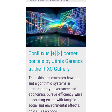
Confluxus [+][×] corner
portals by Jānis Garančs
at the RIXC Gallery
The exhibition examines how code
and algorithmic systems in
contemporary governance and
economics pursue efficiency while
generating errors with tangible
social and environmental effects.