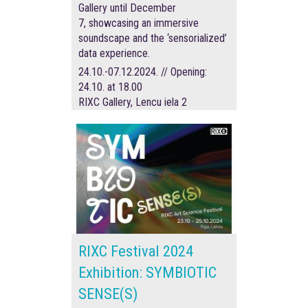
Gallery until December
7, showcasing an immersive
soundscape and the ‘sensorialized’
data experience.
24.10.-07.12.2024. // Opening:
24.10. at 18.00
RIXC Gallery, Lencu iela 2
RIXC Festival 2024
Exhibition: SYMBIOTIC
SENSE(S)