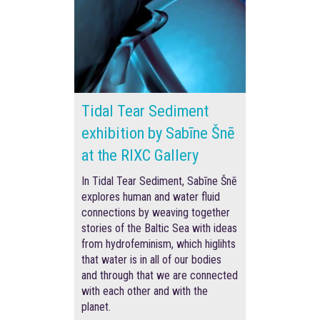
Tidal Tear Sediment
exhibition by Sabīne Šnē
at the RIXC Gallery
In Tidal Tear Sediment, Sabīne Šnē
explores human and water fluid
connections by weaving together
stories of the Baltic Sea with ideas
from hydrofeminism, which higlihts
that water is in all of our bodies
and through that we are connected
with each other and with the
planet.