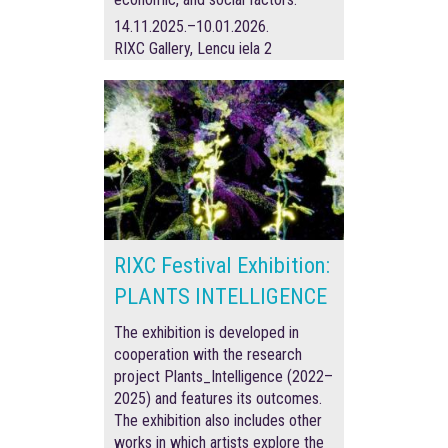
14.11.2025.–10.01.2026.
RIXC Gallery, Lencu iela 2
RIXC Festival Exhibition:
PLANTS INTELLIGENCE
The exhibition is developed in
cooperation with the research
project Plants_Intelligence (2022–
2025) and features its outcomes.
The exhibition also includes other
works in which artists explore the