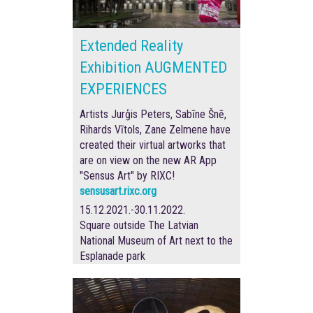
Extended Reality
Exhibition AUGMENTED
EXPERIENCES
Artists Jurģis Peters, Sabīne Šnē,
Rihards Vītols, Zane Zelmene have
created their virtual artworks that
are on view on the new AR App
"Sensus Art" by RIXC!
sensusart.rixc.org
15.12.2021.-30.11.2022.
Square outside The Latvian
National Museum of Art next to the
Esplanade park