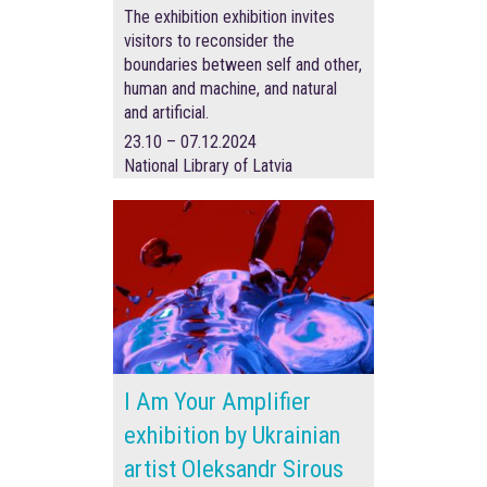
The exhibition exhibition invites
visitors to reconsider the
boundaries between self and other,
human and machine, and natural
and artificial.
23.10 – 07.12.2024
National Library of Latvia
I Am Your Amplifier
exhibition by Ukrainian
artist Oleksandr Sirous