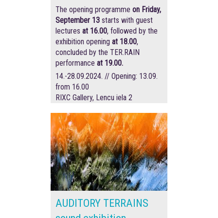
The opening programme
on Friday,
September 13
starts with guest
lectures
at 16.00
, followed by the
exhibition opening
at 18.00
,
concluded by the TER.RAIN
performance
at 19.00.
14.-28.09.2024. // Opening: 13.09.
from 16.00
RIXC Gallery, Lencu iela 2
AUDITORY TERRAINS