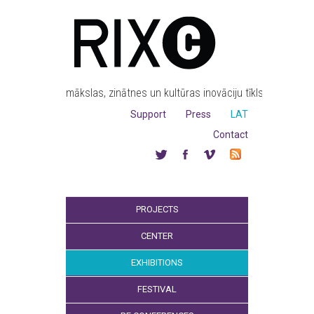
mākslas, zinātnes un kultūras inovāciju tīkls
Support
Press
LAT
Contact
PROJECTS
CENTER
EXHIBITIONS
FESTIVAL