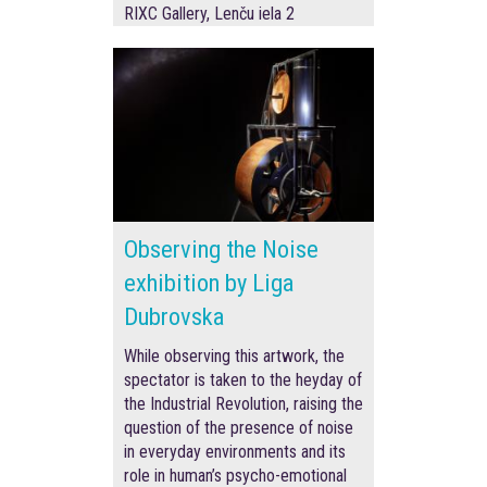
RIXC Gallery, Lenču iela 2
Observing the Noise
exhibition by Liga
Dubrovska
While observing this artwork, the
spectator is taken to the heyday of
the Industrial Revolution, raising the
question of the presence of noise
in everyday environments and its
role in human’s psycho-emotional