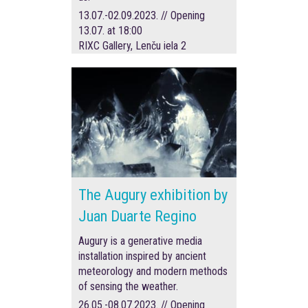
13.07.-02.09.2023. // Opening
13.07. at 18:00
RIXC Gallery, Lenču iela 2
The Augury exhibition by
Juan Duarte Regino
Augury is a generative media
installation inspired by ancient
meteorology and modern methods
of sensing the weather.
26.05.-08.07.2023. // Opening