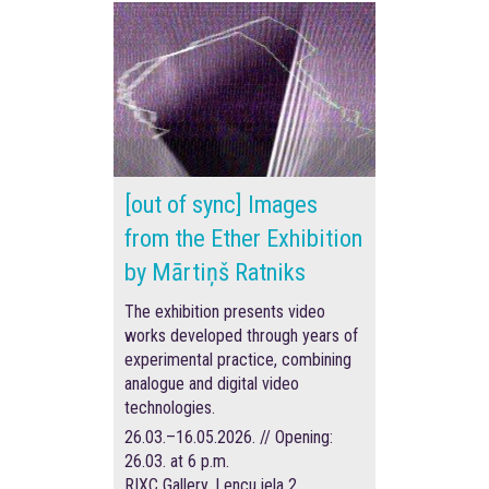
[out of sync] Images
from the Ether Exhibition
by Mārtiņš Ratniks
The exhibition presents video
works developed through years of
experimental practice, combining
analogue and digital video
technologies.
26.03.–16.05.2026. // Opening:
26.03. at 6 p.m.
RIXC Gallery, Lencu iela 2