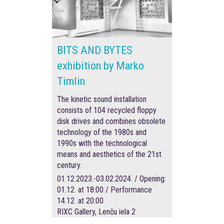
BITS AND BYTES
exhibition by Marko
Timlin
The kinetic sound installation
consists of 104 recycled floppy
disk drives and combines obsolete
technology of the 1980s and
1990s with the technological
means and aesthetics of the 21st
century.
01.12.2023.-03.02.2024. / Opening:
01.12. at 18:00 / Performance
14.12. at 20:00
RIXC Gallery, Lenču iela 2