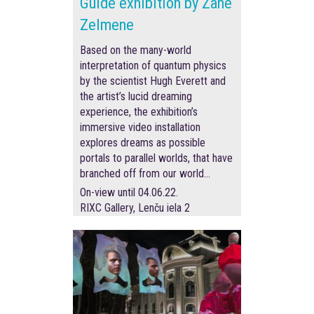
Guide exhibition by Zane
Zelmene
Based on the many-world
interpretation of quantum physics
by the scientist Hugh Everett and
the artist’s lucid dreaming
experience, the exhibition’s
immersive video installation
explores dreams as possible
portals to parallel worlds, that have
branched off from our world…
On-view until 04.06.22.
RIXC Gallery, Lenču iela 2