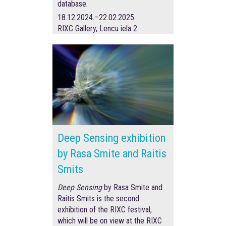
database.
18.12.2024.–22.02.2025.
RIXC Gallery, Lencu iela 2
Deep Sensing exhibition
by Rasa Smite and Raitis
Smits
Deep Sensing
by Rasa Smite and
Raitis Smits is the second
exhibition of the RIXC festival,
which will be on view at the RIXC