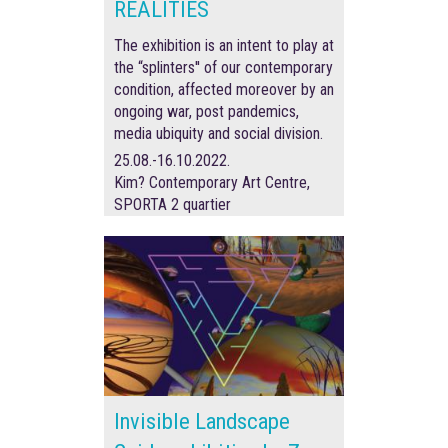
REALITIES
The exhibition is an intent to play at
the “splinters'' of our contemporary
condition, affected moreover by an
ongoing war, post pandemics,
media ubiquity and social division.
25.08.-16.10.2022.
Kim? Contemporary Art Centre,
SPORTA 2 quartier
Invisible Landscape