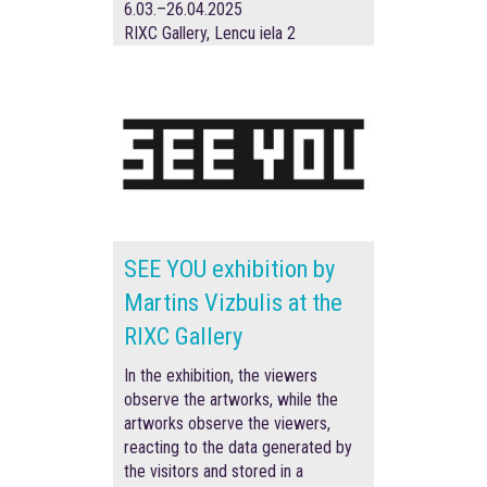
6.03.–26.04.2025
RIXC Gallery, Lencu iela 2
SEE YOU exhibition by
Martins Vizbulis at the
RIXC Gallery
In the exhibition, the viewers
observe the artworks, while the
artworks observe the viewers,
reacting to the data generated by
the visitors and stored in a