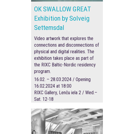
OK SWALLOW GREAT
Exhibition by Solveig
Settemsdal
Video artwork that explores the
connections and disconnections of
physical and digital realities. The
exhibition takes place as part of
the RIXC Baltic-Nordic residency
program.
16.02. – 28.03.2024 / Opening
16.02.2024 at 18:00
RIXC Gallery, Lenču iela 2 / Wed.–
Sat. 12-18