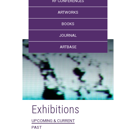
RF CONFERENCES
ARTWORKS
BOOKS
JOURNAL
ARTBASE
Exhibitions
UPCOMING & CURRENT
PAST