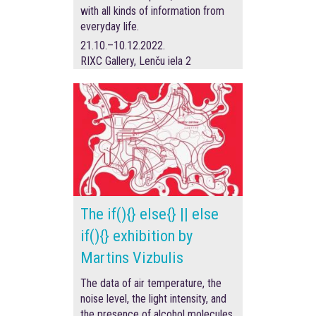
with all kinds of information from
everyday life.
21.10.–10.12.2022.
RIXC Gallery, Lenču iela 2
The if(){} else{} || else
if(){} exhibition by
Martins Vizbulis
The data of air temperature, the
noise level, the light intensity, and
the presence of alcohol molecules