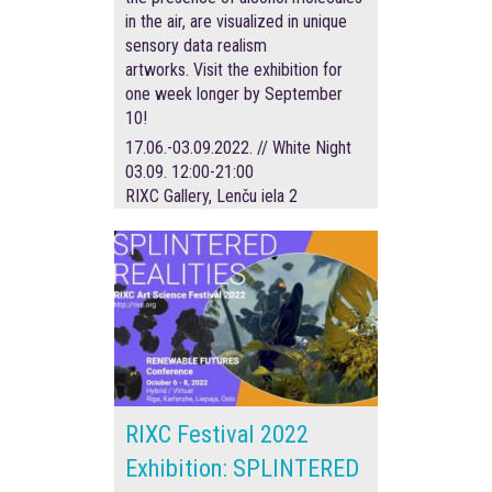
in the air, are visualized in unique
sensory data realism
artworks. Visit the exhibition for
one week longer by September
10!
17.06.-03.09.2022. // White Night
03.09. 12:00-21:00
RIXC Gallery, Lenču iela 2
RIXC Festival 2022
Exhibition: SPLINTERED