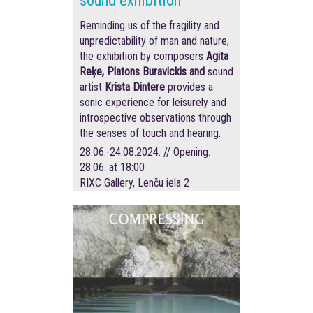
sound exhibition
Reminding us of the fragility and
unpredictability of man and nature,
the exhibition by composers
Agita
Reķe, Platons Buravickis and
sound
artist
Krista Dintere
provides a
sonic experience for leisurely and
introspective observations through
the senses of touch and hearing.
28.06.-24.08.2024. // Opening:
28.06. at 18:00
RIXC Gallery, Lenču iela 2