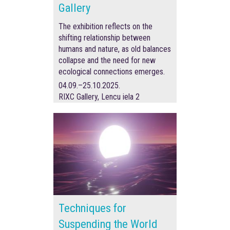
Gallery
The exhibition reflects on the
shifting relationship between
humans and nature, as old balances
collapse and the need for new
ecological connections emerges.
04.09.–25.10.2025.
RIXC Gallery, Lencu iela 2
Techniques for
Suspending the World