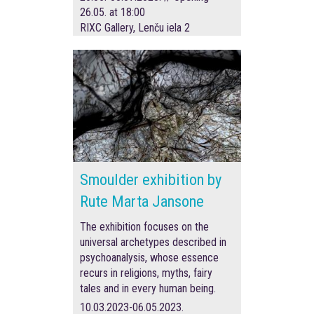
26.05. at 18:00
RIXC Gallery, Lenču iela 2
Smoulder exhibition by
Rute Marta Jansone
The exhibition focuses on the
universal archetypes described in
psychoanalysis, whose essence
recurs in religions, myths, fairy
tales and in every human being.
10.03.2023-06.05.2023.