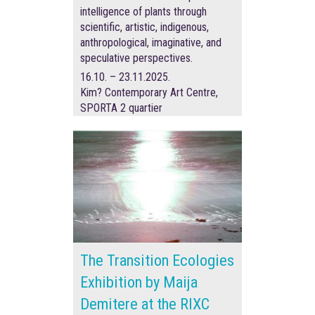
intelligence of plants through
scientific, artistic, indigenous,
anthropological, imaginative, and
speculative perspectives.
16.10. – 23.11.2025.
Kim? Contemporary Art Centre,
SPORTA 2 quartier
The Transition Ecologies
Exhibition by Maija
Demitere at the RIXC