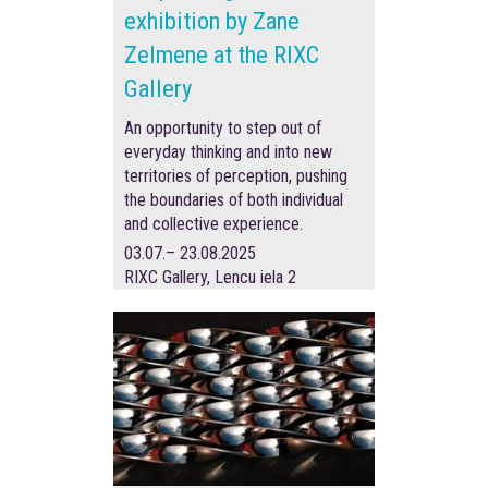
exhibition by Zane
Zelmene at the RIXC
Gallery
An opportunity to step out of
everyday thinking and into new
territories of perception, pushing
the boundaries of both individual
and collective experience.
03.07.– 23.08.2025
RIXC Gallery, Lencu iela 2