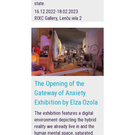
state.
16.12.2022-18.02.2023.
RIXC Gallery, Lenču iela 2
The Opening of the
Gateway of Anxiety
Exhibition by Elza Ozola
The exhibition features a digital
environment depicting the hybrid
reality we already live in and the
human mental space, saturated