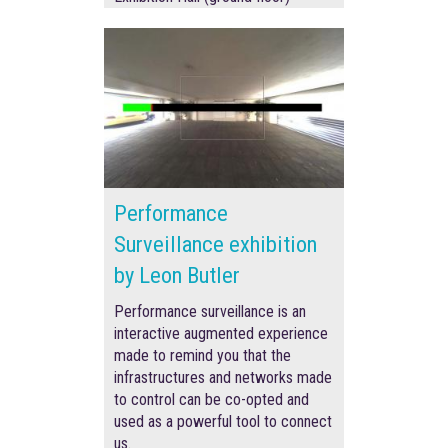
Performance
Surveillance exhibition
by Leon Butler
Performance surveillance is an
interactive augmented experience
made to remind you that the
infrastructures and networks made
to control can be co-opted and
used as a powerful tool to connect
us.