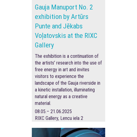
Gauja Manuport No. 2
exhibition by Artūrs
Punte and Jēkabs
Voļatovskis at the RIXC
Gallery
The exhibition is a continuation of
the artists' research into the use of
free energy in art and invites
visitors to experience the
landscape of the Gauja riverside in
a kinetic installation, illuminating
natural energy as a creative
material.
08.05.– 21.06.2025
RIXC Gallery, Lencu iela 2