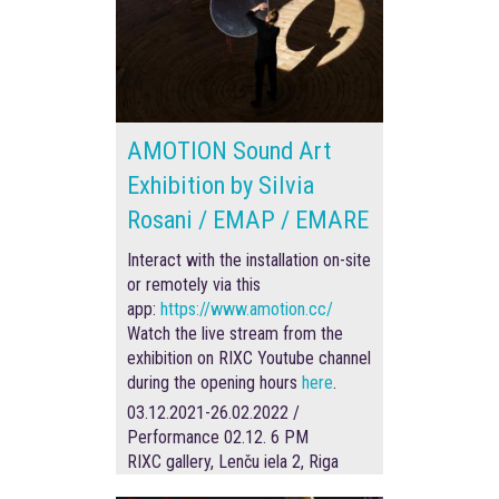
AMOTION Sound Art
Exhibition by Silvia
Rosani / EMAP / EMARE
Interact with the installation on-site
or remotely via this
app:
https://www.amotion.cc/
Watch the live stream from the
exhibition on RIXC Youtube channel
during the opening hours
here
.
03.12.2021-26.02.2022 /
Performance 02.12. 6 PM
RIXC gallery, Lenču iela 2, Riga