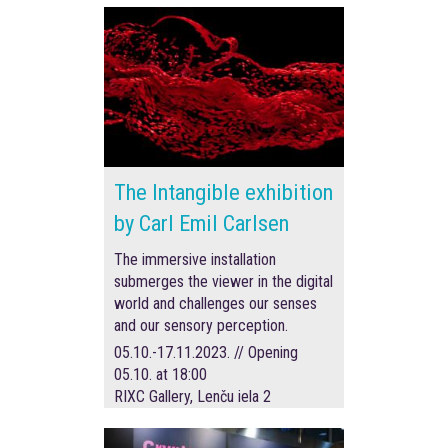
The Intangible exhibition
by Carl Emil Carlsen
The immersive installation
submerges the viewer in the digital
world and challenges our senses
and our sensory perception.
05.10.-17.11.2023. // Opening
05.10. at 18:00
RIXC Gallery, Lenču iela 2