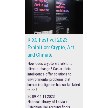
RIXC Festival 2023
Exhibition: Crypto, Art
and Climate
How does crypto art relate to
climate change? Can artificial
intelligence offer solutions to
environmental problems that
human intelligence has so far failed
to do?
20.09.-11.11.2023.
National Library of Latvia /
Exhibition Hall (ground floor)