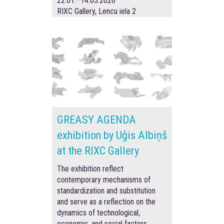
22.01.–14.03.2026
RIXC Gallery, Lencu iela 2
GREASY AGENDA
exhibition by Uģis Albiņš
at the RIXC Gallery
The exhibition reflect
contemporary mechanisms of
standardization and substitution
and serve as a reflection on the
dynamics of technological,
economic, and social factors.