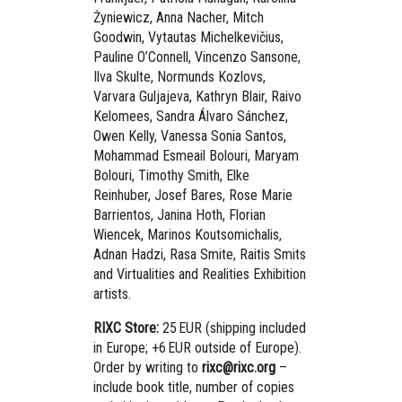
Żyniewicz, Anna Nacher, Mitch
Goodwin, Vytautas Michelkevičius,
Pauline O’Connell, Vincenzo Sansone,
Ilva Skulte, Normunds Kozlovs,
Varvara Guljajeva, Kathryn Blair, Raivo
Kelomees, Sandra Álvaro Sánchez,
Owen Kelly, Vanessa Sonia Santos,
Mohammad Esmeail Bolouri, Maryam
Bolouri, Timothy Smith, Elke
Reinhuber, Josef Bares, Rose Marie
Barrientos, Janina Hoth, Florian
Wiencek, Marinos Koutsomichalis,
Adnan Hadzi, Rasa Smite, Raitis Smits
and Virtualities and Realities Exhibition
artists.
RIXC Store:
25 EUR (shipping included
in Europe; +6 EUR outside of Europe).
Order by writing to
rixc@rixc.org
–
include book title, number of copies