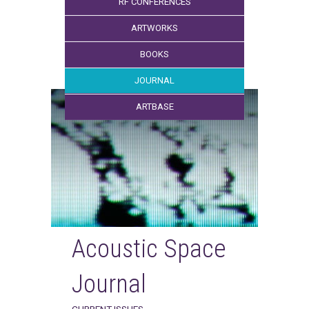
RF CONFERENCES
ARTWORKS
BOOKS
JOURNAL
ARTBASE
Acoustic Space
Journal