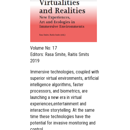
Volume No: 17
Editors: Rasa Smite, Raitis Smits
2019
Immersive technologies, coupled with
superior virtual environments, artificial
intelligence algorithms, faster
processors, and biometrics, are
launching a new era in virtual
experiences,entertainment and
interactive storytelling. At the same
time these technologies have the
potential for invasive monitoring and
control.