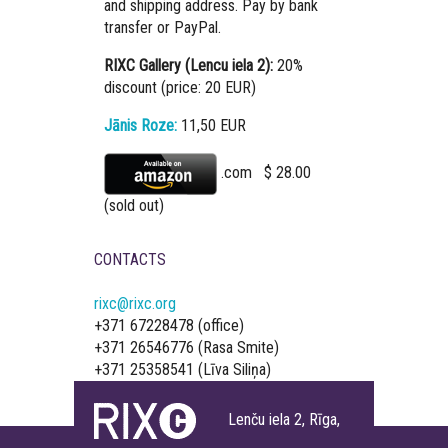
and shipping address. Pay by bank
transfer or PayPal.
RIXC Gallery (Lencu iela 2):
20%
discount (price: 20 EUR)
Jānis Roze:
11,50 EUR
.com $ 28.00
(sold out)
CONTACTS
rixc@rixc.org
+371 67228478 (office)
+371 26546776 (Rasa Smite)
+371 25358541 (Līva Siliņa)
Lenču iela 2, Rīga,