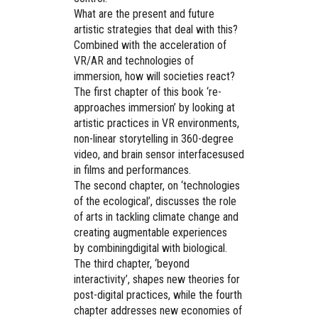
What are the present and future
artistic strategies that deal with this?
Combined with the acceleration of
VR/AR and technologies of
immersion, how will societies react?
The first chapter of this book ‘re-
approaches immersion’ by looking at
artistic practices in VR environments,
non-linear storytelling in 360-degree
video, and brain sensor interfacesused
in films and performances.
The second chapter, on ‘technologies
of the ecological’, discusses the role
of arts in tackling climate change and
creating augmentable experiences
by combiningdigital with biological.
The third chapter, ‘beyond
interactivity’, shapes new theories for
post-digital practices, while the fourth
chapter addresses new economies of