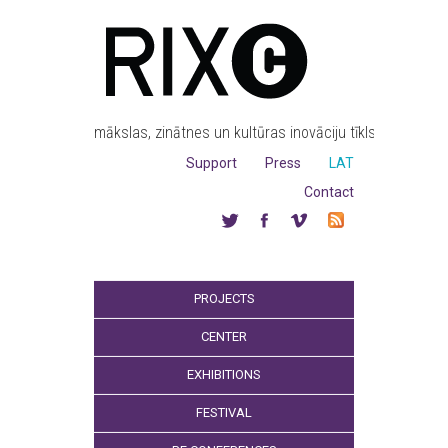
mākslas, zinātnes un kultūras inovāciju tīkls
Support
Press
LAT
Contact
PROJECTS
CENTER
EXHIBITIONS
FESTIVAL