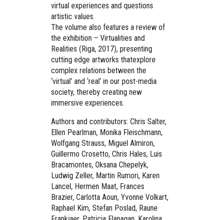
virtual experiences and questions
artistic values.
The volume also features a review of
the exhibition – Virtualities and
Realities (Riga, 2017), presenting
cutting edge artworks thatexplore
complex relations between the
‘virtual’ and ‘real’ in our post-media
society, thereby creating new
immersive experiences.
Authors and contributors: Chris Salter,
Ellen Pearlman, Monika Fleischmann,
Wolfgang Strauss, Miguel Almiron,
Guillermo Crosetto, Chris Hales, Luis
Bracamontes, Oksana Chepelyk,
Ludwig Zeller, Martin Rumori, Karen
Lancel, Hermen Maat, Frances
Brazier, Carlotta Aoun, Yvonne Volkart,
Raphael Kim, Stefan Poslad, Raune
Frankjaer, Patricia Flanagan, Karolina