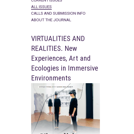
CURRENT ISSUES
ALL ISSUES
CALLS AND SUBMISSION INFO
ABOUT THE JOURNAL
VIRTUALITIES AND
REALITIES. New
Experiences, Art and
Ecologies in Immersive
Environments