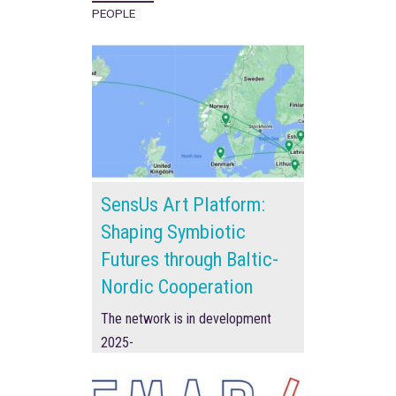
PEOPLE
SensUs Art Platform:
Shaping Symbiotic
Futures through Baltic-
Nordic Cooperation
The network is in development
2025-