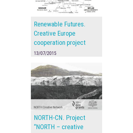
Renewable Futures.
Creative Europe
cooperation project
13/07/2015
NORTH-CN. Project
“NORTH – creative