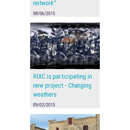
network”
08/06/2015
RIXC is participating in
new project - Changing
weathers
09/02/2015