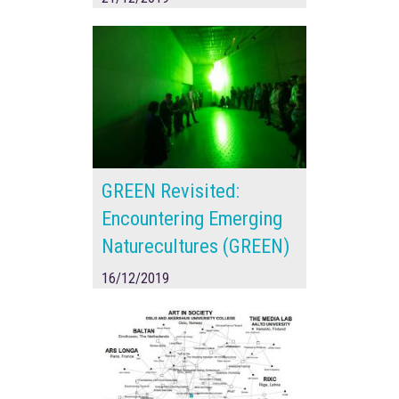
GREEN Revisited:
Encountering Emerging
Naturecultures (GREEN)
16/12/2019