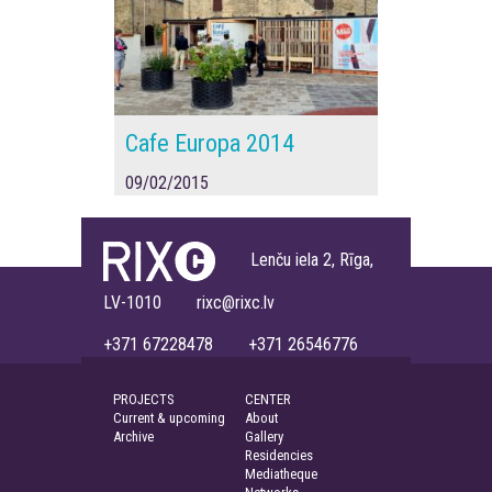
Cafe Europa 2014
09/02/2015
Lenču iela 2, Rīga,
LV-1010 rixc@rixc.lv
+371 67228478 +371 26546776
PROJECTS
CENTER
Current & upcoming
About
Archive
Gallery
Residencies
Mediatheque