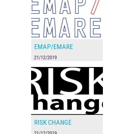
EMAP/EMARE
21/12/2019
RISK CHANGE
21/12/2019