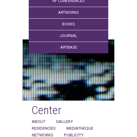
RF CONFERENCES
ARTWORKS
BOOKS
JOURNAL
ARTBASE
Center
ABOUT
GALLERY
RESIDENCIES
MEDIATHEQUE
NETWORKS
PUBLICITY