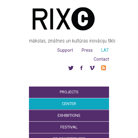
mākslas, zinātnes un kultūras inovāciju tīkls
Support
Press
LAT
Contact
PROJECTS
CENTER
EXHIBITIONS
FESTIVAL