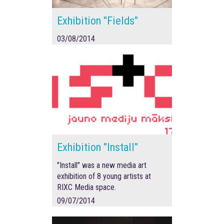
Exhibition "Fields"
03/08/2014
Exhibition "Install"
"Install" was a new media art
exhibition of 8 young artists at
RIXC Media space.
09/07/2014