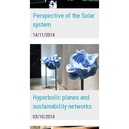
Perspective of the Solar
system
14/11/2014
Hyperbolic planes and
sustainability networks
03/10/2014