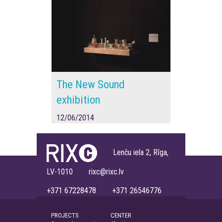
The New Sound
exhibition
12/06/2014
Lenču iela 2, Rīga,
LV-1010 rixc@rixc.lv
+371 67228478 +371 26546776
PROJECTS
CENTER