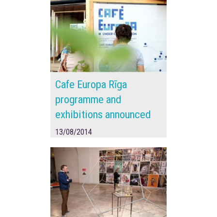
Cafe Europa Rīga
programme and
exhibitions announced
13/08/2014