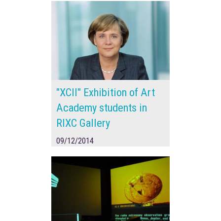
"XCII" Exhibition of Art
Academy students in
RIXC Gallery
09/12/2014