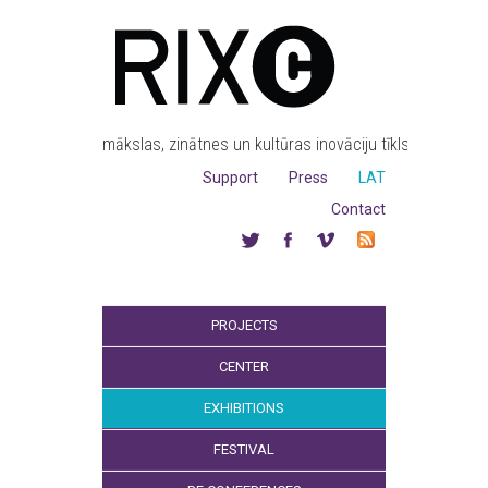
mākslas, zinātnes un kultūras inovāciju tīkls
Support
Press
LAT
Contact
PROJECTS
CENTER
EXHIBITIONS
FESTIVAL