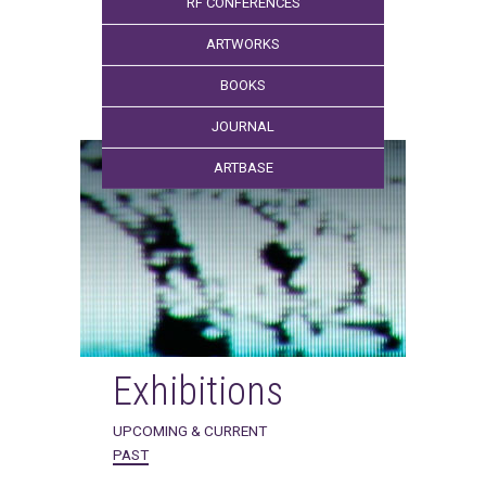
RF CONFERENCES
ARTWORKS
BOOKS
JOURNAL
ARTBASE
Exhibitions
UPCOMING & CURRENT
PAST