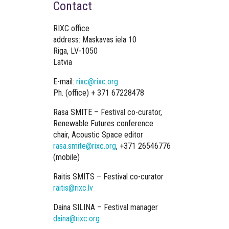
Contact
RIXC office
address: Maskavas iela 10
Riga, LV-1050
Latvia
E-mail:
rixc@rixc.org
Ph. (office) + 371 67228478
Rasa SMITE – Festival co-curator,
Renewable Futures conference
chair, Acoustic Space editor
rasa.smite@rixc.org
, +371 26546776
(mobile)
Raitis SMITS – Festival co-curator
raitis@rixc.lv
Daina SILINA – Festival manager
daina@rixc.org