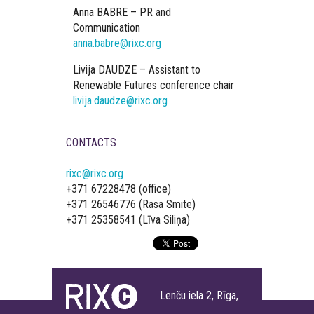
Anna BABRE – PR and
Communication
anna.babre@rixc.org
Livija DAUDZE – Assistant to
Renewable Futures conference chair
livija.daudze@rixc.org
CONTACTS
rixc@rixc.org
+371 67228478 (office)
+371 26546776 (Rasa Smite)
+371 25358541 (Līva Siliņa)
Lenču iela 2, Rīga,