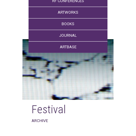
RF CONFERENCES
ARTWORKS
BOOKS
JOURNAL
ARTBASE
Festival
ARCHIVE