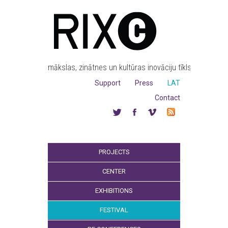
mākslas, zinātnes un kultūras inovāciju tīkls
Support
Press
LAT
Contact
PROJECTS
CENTER
EXHIBITIONS
FESTIVAL