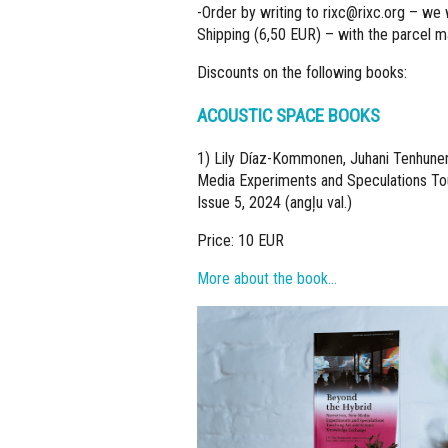
-Order by writing to
rixc@rixc.org
– we w
Shipping (6,50 EUR) – with the parcel mac
Discounts on the following books:
ACOUSTIC SPACE BOOKS
1) Lily Díaz-Kommonen, Juhani Tenhunen,
Media Experiments and Speculations Tou
Issue 5, 2024 (angļu val.)
Price: 10 EUR
More about the book…