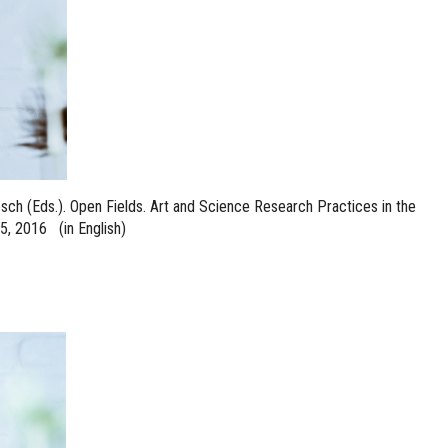
sch (Eds.). Open Fields. Art and Science Research Practices in the
5, 2016 (in English)