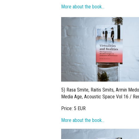
More about the book…
5) Rasa Smite, Raitis Smits, Armin Medo
Media Age, Acoustic Space Vol 16 / Ren
Price: 5 EUR
More about the book…