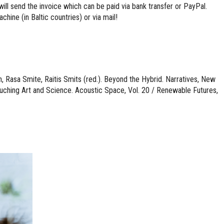
ill send the invoice which can be paid via bank transfer or PayPal.
hine (in Baltic countries) or via mail!
 Rasa Smite, Raitis Smits (red.). Beyond the Hybrid. Narratives, New
ching Art and Science. Acoustic Space, Vol. 20 / Renewable Futures,