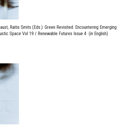
aust, Raitis Smits (Eds.). Green Revisited. Encountering Emerging
ustic Space Vol 19 / Renewable Futures Issue 4 (in English)