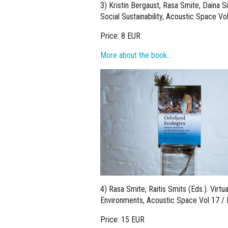
3) Kristin Bergaust, Rasa Smite, Daina Si
Social Sustainability, Acoustic Space Vo
Price: 8 EUR
More about the book…
4) Rasa Smite, Raitis Smits (Eds.). Virt
Environments, Acoustic Space Vol 17 / 
Price: 15 EUR