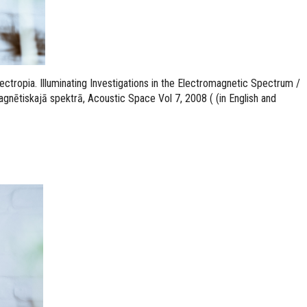
tropia. Illuminating Investigations in the Electromagnetic Spectrum /
gnētiskajā spektrā, Acoustic Space Vol 7, 2008 ( (in English and