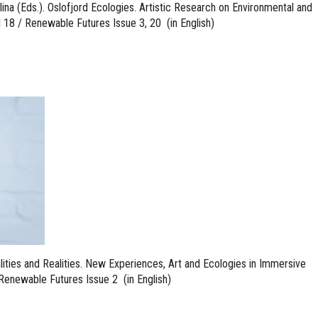
lina (Eds.). Oslofjord Ecologies. Artistic Research on Environmental and
l 18 / Renewable Futures Issue 3, 20 (in English)
ualities and Realities. New Experiences, Art and Ecologies in Immersive
Renewable Futures Issue 2 (in English)