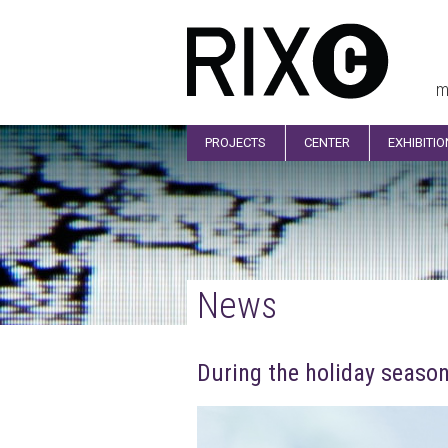
m
PROJECTS
CENTER
EXHIBITI
News
During the holiday season