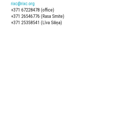
rixc@rixc.org
+371 67228478 (office)
+371 26546776 (Rasa Smite)
+371 25358541 (Līva Siliņa)