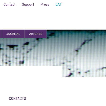
Contact
Support
Press
LAT
JOURNAL
ARTBASE
CONTACTS