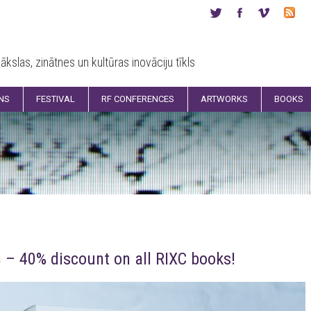
ākslas, zinātnes un kultūras inovāciju tīkls
ONS
FESTIVAL
RF CONFERENCES
ARTWORKS
BOOKS
 – 40% discount on all RIXC books!