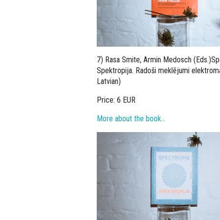
7) Rasa Smite, Armin Medosch (Eds.)Spec
Spektropija. Radoši meklējumi elektroma
Latvian)
Price: 6 EUR
More about the book…