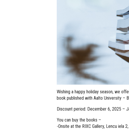
Wishing a happy holiday season, we off
book published with Aalto University – 
Discount period: December 6, 2025 – J
You can buy the books –
-Onsite at the RIXC Gallery, Lencu iela 