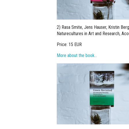
2) Rasa Smite, Jens Hauser, Kristin Berg
Naturecultures in Art and Research, Aco
Price: 15 EUR
More about the book…