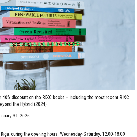
er 40% discount on the RIXC books – including the most recent RIXC
Beyond the Hybrid (2024).
anuary 31, 2026
2, Riga, during the opening hours: Wednesday-Saturday, 12.00-18.00