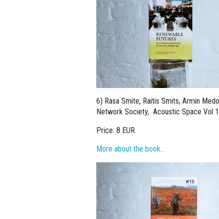
6) Rasa Smite, Raitis Smits, Armin Medo
Network Society, Acoustic Space Vol 1
Price: 8 EUR
More about the book…