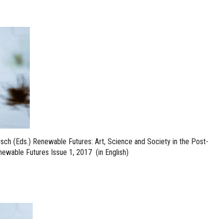
sch (Eds.) Renewable Futures: Art, Science and Society in the Post-
ewable Futures Issue 1, 2017 (in English)