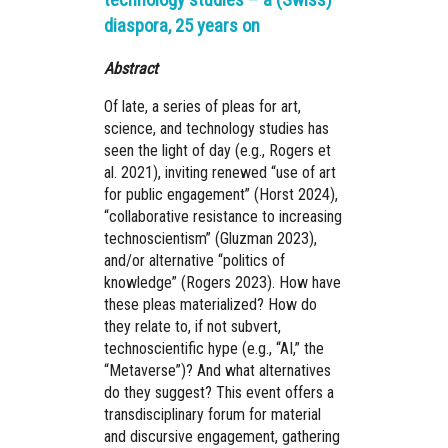
diaspora, 25 years on
Abstract
Of late, a series of pleas for art,
science, and technology studies has
seen the light of day (e.g., Rogers et
al. 2021), inviting renewed “use of art
for public engagement” (Horst 2024),
“collaborative resistance to increasing
technoscientism” (Gluzman 2023),
and/or alternative “politics of
knowledge” (Rogers 2023). How have
these pleas materialized? How do
they relate to, if not subvert,
technoscientific hype (e.g., “AI,” the
“Metaverse”)? And what alternatives
do they suggest? This event offers a
transdisciplinary forum for material
and discursive engagement, gathering