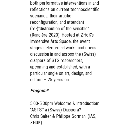
both performative interventions in and
reflections on current technoscientific
scenarios, their artistic
reconfiguration, and attendant
(re-)"distribution of the sensible”
(Rancière 2020). Hosted at ZHdK’s
Immersive Arts Space, the event
stages selected artworks and opens
discussion in and across the (Swiss)
diaspora of STS researchers,
upcoming and established, with a
particular angle on art, design, and
culture – 25 years on.
Program*
5.00-5.30pm Welcome & Introduction:
“ASTS,” a (Swiss) Diaspora?
Chris Salter & Philippe Sormani (IAS,
ZHdK)