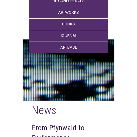
RF CONFERENCES
ARTWORKS
BOOKS
JOURNAL
ARTBASE
News
From Pfynwald to