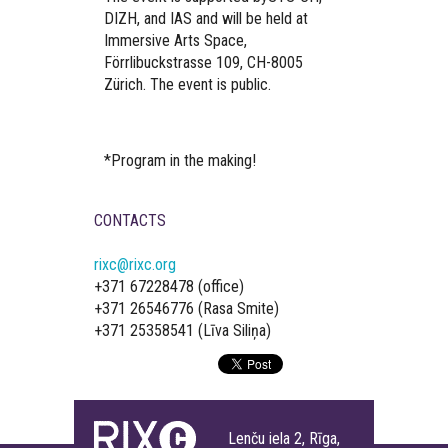
DIZH, and IAS and will be held at
Immersive Arts Space,
Förrlibuckstrasse 109, CH-8005
Zürich. The event is public.
*Program in the making!
CONTACTS
rixc@rixc.org
+371 67228478 (office)
+371 26546776 (Rasa Smite)
+371 25358541 (Līva Siliņa)
Lenču iela 2, Rīga,