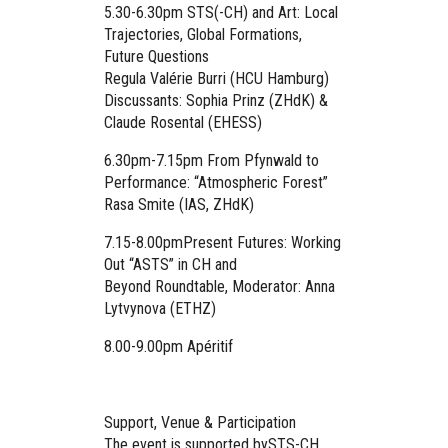
5.30-6.30pm
STS(-CH) and Art:
Local
Trajectories, Global Formations,
Future Questions
Regula Valérie Burri (HCU Hamburg)
Discussants: Sophia Prinz (ZHdK) &
Claude Rosental (EHESS)
6.30pm-7.15pm
From Pfynwald to
Performance: “Atmospheric Forest”
Rasa Smite (IAS, ZHdK)
7.15-8.00pm
Present Futures: Working
Out “ASTS” in CH and
Beyond
Roundtable, Moderator: Anna
Lytvynova (ETHZ)
8.00-9.00pm
Apéritif
Support, Venue & Participation
The event is supported bySTS-CH,