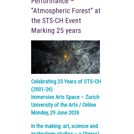
Performance –
“Atmospheric Forest” at
the STS-CH Event
Marking 25 years
Celebrating 25 Years of STS-CH
(2001-26)
Immersive Arts Space – Zurich
University of the Arts / Online
Monday, 29 June 2026
In the making: art, science and
technology studies – a (Swiss)