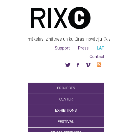
mākslas, zinātnes un kultūras inovāciju tīkls
Support
Press
LAT
Contact
PROJECTS
CENTER
EXHIBITIONS
FESTIVAL