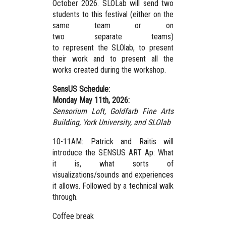
October 2026. SLOLab will send two
students to this festival (either on the
same team or on
two separate teams)
to represent the SLOlab, to present
their work and to present all the
works created during the workshop.
SensUS Schedule:
Monday May 11th, 2026:
Sensorium Loft, Goldfarb Fine Arts
Building, York University,
and SLOlab
10-11AM: Patrick and Raitis will
introduce the SENSUS ART Ap: What
it is, what sorts of
visualizations/sounds and experiences
it allows. Followed by a technical walk
through.
Coffee break