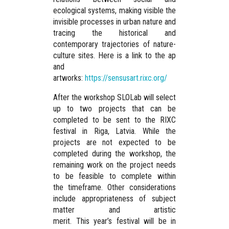
ecological systems, making visible the
invisible processes in urban nature and
tracing the historical and
contemporary trajectories of nature-
culture sites. Here is a link to the ap
and
artworks:
https://sensusart.rixc.org/
After the workshop SLOLab will select
up to two projects that can be
completed to be sent to the RIXC
festival in Riga, Latvia. While the
projects are not expected to be
completed during the workshop, the
remaining work on the project needs
to be feasible to complete within
the timeframe. Other considerations
include appropriateness of subject
matter and artistic
merit. This year’s festival will be in