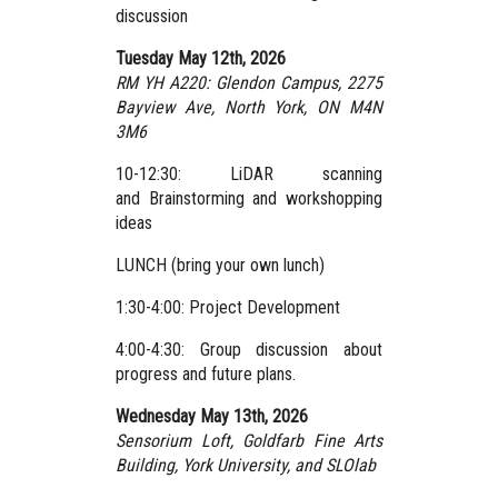
discussion
Tuesday May 12th, 2026
RM YH A220: Glendon Campus,
2275
Bayview Ave, North York, ON M4N
3M6
10-12:30: LiDAR scanning
and Brainstorming and workshopping
ideas
LUNCH (bring your own lunch)
1:30-4:00: Project Development
4:00-4:30: Group discussion about
progress and future plans.
Wednesday May 13th, 2026
Sensorium Loft, Goldfarb Fine Arts
Building, York University,
and SLOlab