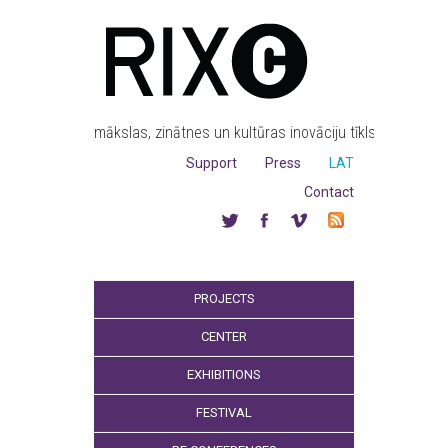
mākslas, zinātnes un kultūras inovāciju tīkls
Support
Press
LAT
Contact
PROJECTS
CENTER
EXHIBITIONS
FESTIVAL