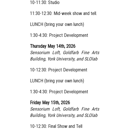
10-11:30: Studio
11:30-12:30: Mid-week show and tell.
LUNCH (bring your own lunch)
1:30-4:30: Project Development
Thursday May 14th, 2026
Sensorium Loft, Goldfarb Fine Arts
Building, York University,
and SLOlab
10-12:30: Project Development
LUNCH (bring your own lunch)
1:30-4:30: Project Development
Friday May 15th, 2026
Sensorium Loft, Goldfarb Fine Arts
Building, York University,
and SLOlab
10-12:30: Final Show and Tell