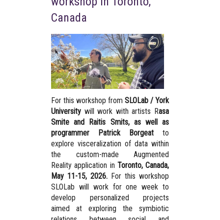
workshop in Toronto,
Canada
For this workshop from
SLOLab / York
University
will work with artists R
asa
Smite and Raitis Smits, as well as
programmer Patrick Borgeat
to
explore visceralization of data within
the custom-made Augmented
Reality application in
Toronto, Canada,
May 11-15, 2026.
For this workshop
SLOLab will work for one week to
develop personalized projects
aimed at exploring the symbiotic
relations between social and