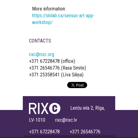
More information:
https://slolab.ca/sensus-art-app-
workshop/
CONTACTS
rixc@rixc.org
+371 67228478 (office)
+371 26546776 (Rasa Smite)
+371 25358541 (Līva Siliņa)
Lenču iela 2, Rīga,
LV-1010 rixc@rixc.lv
+371 67228478 +371 26546776