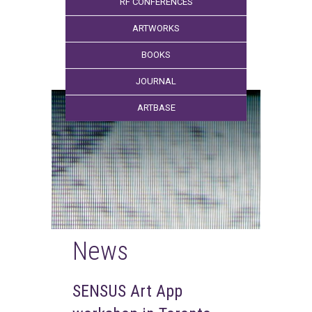
RF CONFERENCES
ARTWORKS
BOOKS
JOURNAL
ARTBASE
News
SENSUS Art App