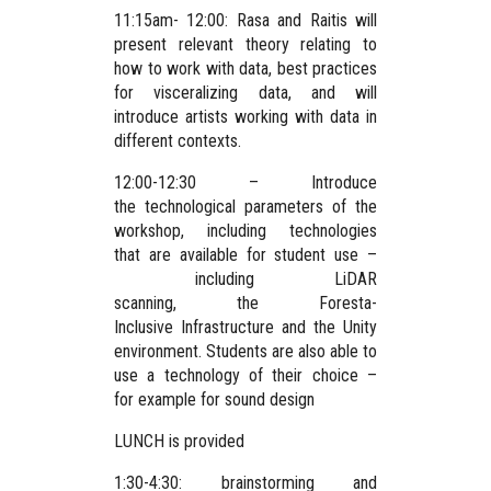
11:15am- 12:00: Rasa and Raitis will
present relevant theory relating to
how to work with data, best practices
for visceralizing data, and will
introduce artists working with data in
different contexts.
12:00-12:30 – Introduce
the technological parameters of the
workshop, including technologies
that are available for student use –
including LiDAR
scanning, the Foresta-
Inclusive Infrastructure and the Unity
environment. Students are also able to
use a technology of their choice –
for example for sound design
LUNCH is provided
1:30-4:30: brainstorming and