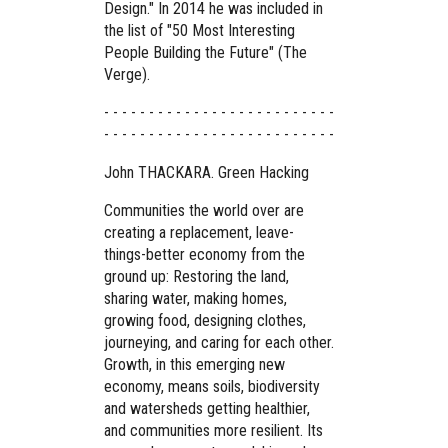
Design." In 2014 he was included in
the list of "50 Most Interesting
People Building the Future" (The
Verge).
- - - - - - - - - - - - - - - - - - - - - - - - - -
- - - - - - - - - - - - - - - - - - - - - - - - - -
John THACKARA. Green Hacking
Communities the world over are
creating a replacement, leave-
things-better economy from the
ground up: Restoring the land,
sharing water, making homes,
growing food, designing clothes,
journeying, and caring for each other.
Growth, in this emerging new
economy, means soils, biodiversity
and watersheds getting healthier,
and communities more resilient. Its