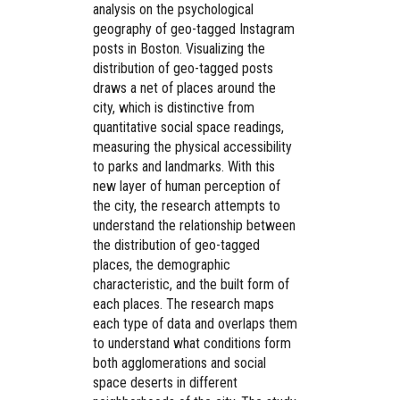
analysis on the psychological
geography of geo-tagged Instagram
posts in Boston. Visualizing the
distribution of geo-tagged posts
draws a net of places around the
city, which is distinctive from
quantitative social space readings,
measuring the physical accessibility
to parks and landmarks. With this
new layer of human perception of
the city, the research attempts to
understand the relationship between
the distribution of geo-tagged
places, the demographic
characteristic, and the built form of
each places. The research maps
each type of data and overlaps them
to understand what conditions form
both agglomerations and social
space deserts in different