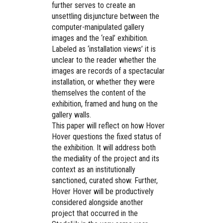
further serves to create an
unsettling disjuncture between the
computer-manipulated gallery
images and the ‘real’ exhibition.
Labeled as ‘installation views’ it is
unclear to the reader whether the
images are records of a spectacular
installation, or whether they were
themselves the content of the
exhibition, framed and hung on the
gallery walls.
This paper will reflect on how Hover
Hover questions the fixed status of
the exhibition. It will address both
the mediality of the project and its
context as an institutionally
sanctioned, curated show. Further,
Hover Hover will be productively
considered alongside another
project that occurred in the