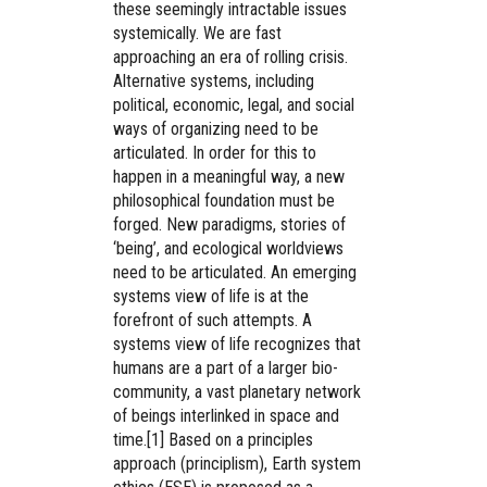
these seemingly intractable issues
systemically. We are fast
approaching an era of rolling crisis.
Alternative systems, including
political, economic, legal, and social
ways of organizing need to be
articulated. In order for this to
happen in a meaningful way, a new
philosophical foundation must be
forged. New paradigms, stories of
‘being’, and ecological worldviews
need to be articulated. An emerging
systems view of life is at the
forefront of such attempts. A
systems view of life recognizes that
humans are a part of a larger bio-
community, a vast planetary network
of beings interlinked in space and
time.[1] Based on a principles
approach (principlism), Earth system