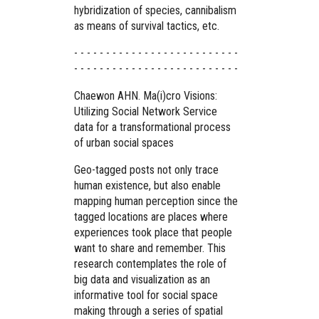
hybridization of species, cannibalism
as means of survival tactics, etc.
- - - - - - - - - - - - - - - - - - - - - - - - - -
- - - - - - - - - - - - - - - - - - - - - - - - - -
Chaewon AHN. Ma(i)cro Visions:
Utilizing Social Network Service
data for a transformational process
of urban social spaces
Geo-tagged posts not only trace
human existence, but also enable
mapping human perception since the
tagged locations are places where
experiences took place that people
want to share and remember. This
research contemplates the role of
big data and visualization as an
informative tool for social space
making through a series of spatial