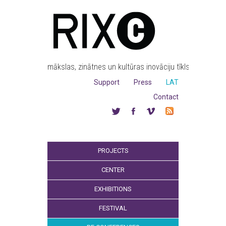
mākslas, zinātnes un kultūras inovāciju tīkls
Support
Press
LAT
Contact
PROJECTS
CENTER
EXHIBITIONS
FESTIVAL