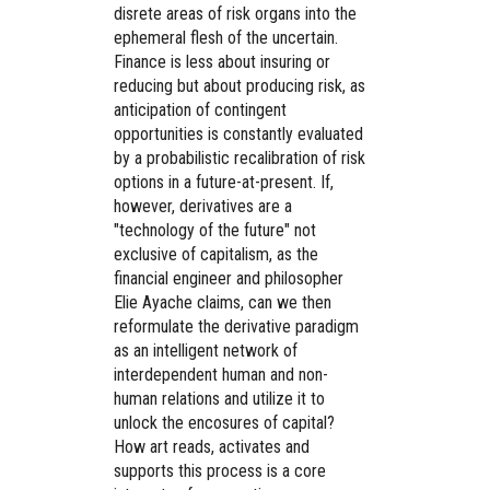
disrete areas of risk organs into the
ephemeral flesh of the uncertain.
Finance is less about insuring or
reducing but about producing risk, as
anticipation of contingent
opportunities is constantly evaluated
by a probabilistic recalibration of risk
options in a future-at-present. If,
however, derivatives are a
"technology of the future" not
exclusive of capitalism, as the
financial engineer and philosopher
Elie Ayache claims, can we then
reformulate the derivative paradigm
as an intelligent network of
interdependent human and non-
human relations and utilize it to
unlock the encosures of capital?
How art reads, activates and
supports this process is a core