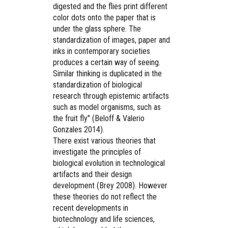
digested and the flies print different
color dots onto the paper that is
under the glass sphere. The
standardization of images, paper and
inks in contemporary societies
produces a certain way of seeing.
Similar thinking is duplicated in the
standardization of biological
research through epistemic artifacts
such as model organisms, such as
the fruit fly" (Beloff & Valerio
Gonzales 2014).
There exist various theories that
investigate the principles of
biological evolution in technological
artifacts and their design
development (Brey 2008). However
these theories do not reflect the
recent developments in
biotechnology and life sciences,