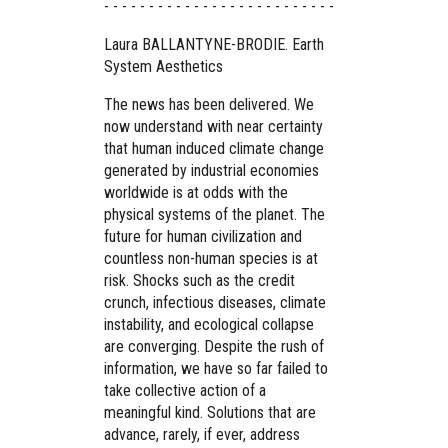
- - - - - - - - - - - - - - - - - - - - - - - - - -
Laura BALLANTYNE-BRODIE. Earth
System Aesthetics
The news has been delivered. We
now understand with near certainty
that human induced climate change
generated by industrial economies
worldwide is at odds with the
physical systems of the planet. The
future for human civilization and
countless non-human species is at
risk. Shocks such as the credit
crunch, infectious diseases, climate
instability, and ecological collapse
are converging. Despite the rush of
information, we have so far failed to
take collective action of a
meaningful kind. Solutions that are
advance, rarely, if ever, address