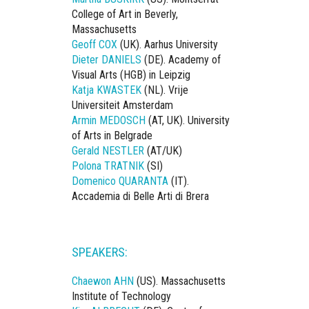
College of Art in Beverly,
Massachusetts
Geoff COX
(UK). Aarhus University
Dieter DANIELS
(DE). Academy of
Visual Arts (HGB) in Leipzig
Katja KWASTEK
(NL). Vrije
Universiteit Amsterdam
Armin MEDOSCH
(AT, UK). University
of Arts in Belgrade
Gerald NESTLER
(AT/UK)
Polona TRATNIK
(SI)
Domenico QUARANTA
(IT).
Accademia di Belle Arti di Brera
SPEAKERS:
Chaewon AHN
(US). Massachusetts
Institute of Technology