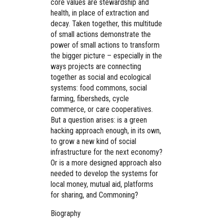
core values are stewardship and
health, in place of extraction and
decay. Taken together, this multitude
of small actions demonstrate the
power of small actions to transform
the bigger picture – especially in the
ways projects are connecting
together as social and ecological
systems: food commons, social
farming, fibersheds, cycle
commerce, or care cooperatives.
But a question arises: is a green
hacking approach enough, in its own,
to grow a new kind of social
infrastructure for the next economy?
Or is a more designed approach also
needed to develop the systems for
local money, mutual aid, platforms
for sharing, and Commoning?
Biography