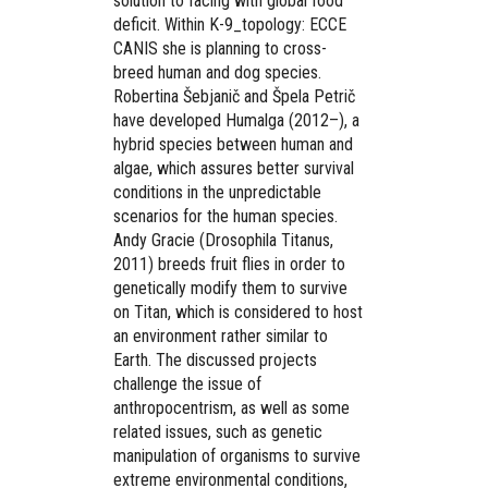
solution to facing with global food
deficit. Within K-9_topology: ECCE
CANIS she is planning to cross-
breed human and dog species.
Robertina Šebjanič and Špela Petrič
have developed Humalga (2012–), a
hybrid species between human and
algae, which assures better survival
conditions in the unpredictable
scenarios for the human species.
Andy Gracie (Drosophila Titanus,
2011) breeds fruit flies in order to
genetically modify them to survive
on Titan, which is considered to host
an environment rather similar to
Earth. The discussed projects
challenge the issue of
anthropocentrism, as well as some
related issues, such as genetic
manipulation of organisms to survive
extreme environmental conditions,