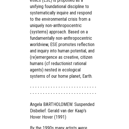
ethics (ESE) is proposed as a
unifying foundational discipline to
systematically inquire and respond
to the environmental crisis from a
uniquely non-anthropocentric
(systems) approach. Based on a
fundamentally non-anthropocentric
worldview, ESE promotes reflection
and inquiry into human potential, and
(re)emergence as creative, citizen
humans (cf reductionist rational
agents) nested in ecological
systems of our home planet, Earth.
- - - - - - - - - - - - - - - - - - - - - - - - - -
- - - - - - - - - - - - - - - - - - - - - - - - - -
Angela BARTHOLOMEW. Suspended
Disbelief. Gerald van der Kaap’s
Hover Hover (1991)
By the 1990s many artists were