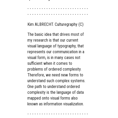
- - - - - - - - - - - - - - - - - - - - - - - - - -
- - - - - - - - - - - - - - - - - - - - - - - - - -
Kim ALBRECHT. Culturegraphy (C)
The basic idea that drives most of
my research is that our current
visual language of typography, that
represents our communication in a
visual form, is in many cases not
sufficient when it comes to
problems of ordered complexity.
Therefore, we need new forms to
understand such complex systems.
One path to understand ordered
complexity is the language of data
mapped onto visual forms also
known as information visualization.
- - - - - - - - - - - - - - - - - - - - - - - - - -