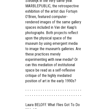
Stedelijk in the very same year.
MARBLEPUBLIC, the retrospective
exhibition of the artist duo Fortuyn
O’Brien, featured computer-
rendered images of the same gallery
spaces included in Van der Kaap’s
photographs. Both projects reflect
upon the physical space of the
museum by using emergent media
to image the museum’s galleries. Are
these practices merely
experimenting with new media? Or
can this mediation of institutional
space be read as a self-reflexive
critique of the highly mediated
position of art in the early 1990s?
- - - - - - - - - - - - - - - - - - - - - - - - - -
- - - - - - - - - - - - - - - - - - - - - - - - - -
Laura BELOFF. What Flies Got To Do