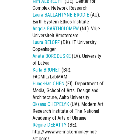
Kim ALBRECHT
(DE). Center for
Complex Network Research
Laura BALLANTYNE-BRODIE
(AU).
Earth System Ethics Institute
Angela BARTHOLOMEW
(NL). Vrije
Universiteit Amsterdam
Laura BELOFF
(DK). IT University
Copenhagen
Anete BORODUSKE
(LV). University
of Latvia
Karla BRUNET
(BR).
FACMIL/LabMAM
Hung-Han CHEN
(FI). Department of
Media, School of Arts, Design and
Architecture, Aalto University
Oksana CHEPELYK
(UA). Modern Art
Research Institute of The National
Academy of Arts of Ukraine
Régine DEBATTY
(BE).
http://www.we-make-money-not-
art.com/