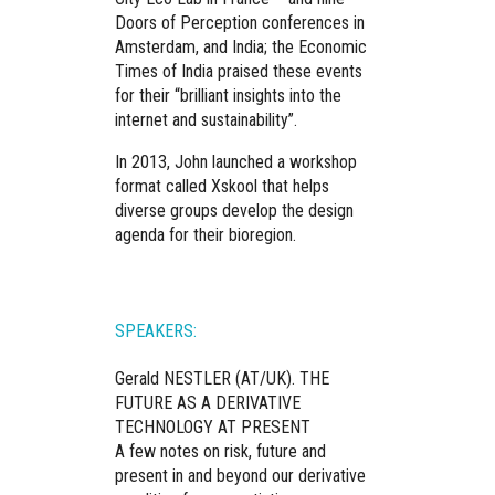
Doors of Perception conferences in
Amsterdam, and India; the Economic
Times of India praised these events
for their “brilliant insights into the
internet and sustainability”.
In 2013, John launched a workshop
format called Xskool that helps
diverse groups develop the design
agenda for their bioregion.
SPEAKERS:
Gerald NESTLER (AT/UK).
THE
FUTURE AS A DERIVATIVE
TECHNOLOGY AT PRESENT
A few notes on risk, future and
present in and beyond our derivative