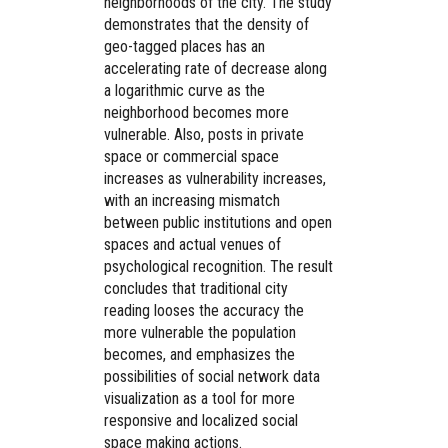
neighborhoods of the city. The study
demonstrates that the density of
geo-tagged places has an
accelerating rate of decrease along
a logarithmic curve as the
neighborhood becomes more
vulnerable. Also, posts in private
space or commercial space
increases as vulnerability increases,
with an increasing mismatch
between public institutions and open
spaces and actual venues of
psychological recognition. The result
concludes that traditional city
reading looses the accuracy the
more vulnerable the population
becomes, and emphasizes the
possibilities of social network data
visualization as a tool for more
responsive and localized social
space making actions.