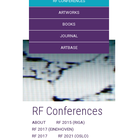
RF CONFERENCES
ARTWORKS
BOOKS
JOURNAL
ARTBASE
RF Conferences
ABOUT
RF 2015 (RIGA)
RF 2017 (EINDHOVEN)
RF 2017
RF 2021 (OSLO)