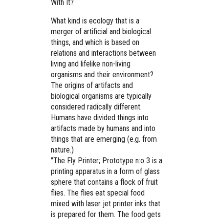
With It?
What kind is ecology that is a
merger of artificial and biological
things, and which is based on
relations and interactions between
living and lifelike non-living
organisms and their environment?
The origins of artifacts and
biological organisms are typically
considered radically different.
Humans have divided things into
artifacts made by humans and into
things that are emerging (e.g. from
nature.)
"The Fly Printer; Prototype n:o 3 is a
printing apparatus in a form of glass
sphere that contains a flock of fruit
flies. The flies eat special food
mixed with laser jet printer inks that
is prepared for them. The food gets