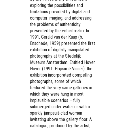
exploring the possibilities and
limitations provided by digital and
computer imaging, and addressing
the problems of authenticity
presented by the virtual realm. In
1991, Gerald van der Kaap (b.
Enschede, 1959) presented the first
exhibition of digitally manipulated
photography at the Stedelijk
Museum Amsterdam. Entitled Hover
Hover (1991, Hripsimé Visser), the
exhibition incorporated compelling
photographs, some of which
featured the very same galleries in
which they were hung in most
implausible scenarios – fully
submerged under water or with a
sparkly jumpsuit-clad woman
levitating above the gallery floor. A
catalogue, produced by the artist,