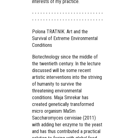
interests of my practice.
- - - - - - - - - - - - - - - - - - - - - - - - - -
- - - - - - - - - - - - - - - - - - - - - - - - - -
Polona TRATNIK. Art and the
Survival of Extreme Environmental
Conditions
Biotechnology since the middle of
the twentieth century. In the lecture
discussed will be some recent
artistic interventions into the striving
of humanity to survive the
threatening environmental
conditions. Maja Smrekar has
created genetically transformed
micro organism MaSm
Saccharomyces cervisiae (2011)
with adding her enzyme to the yeast
and has thus contributed a practical