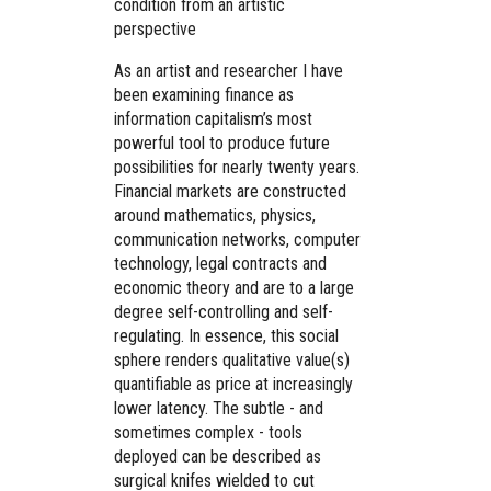
condition from an artistic
perspective
As an artist and researcher I have
been examining finance as
information capitalism’s most
powerful tool to produce future
possibilities for nearly twenty years.
Financial markets are constructed
around mathematics, physics,
communication networks, computer
technology, legal contracts and
economic theory and are to a large
degree self-controlling and self-
regulating. In essence, this social
sphere renders qualitative value(s)
quantifiable as price at increasingly
lower latency. The subtle - and
sometimes complex - tools
deployed can be described as
surgical knifes wielded to cut