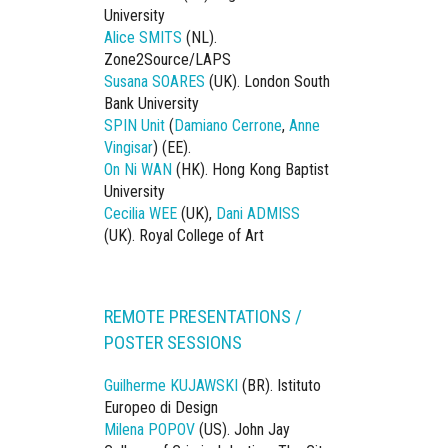
University
Alice SMITS
(NL).
Zone2Source/LAPS
Susana SOARES
(UK). London South
Bank University
SPIN Unit
(
Damiano Cerrone
,
Anne
Vingisar
) (EE).
On Ni WAN
(HK). Hong Kong Baptist
University
Cecilia WEE
(UK),
Dani ADMISS
(UK). Royal College of Art
REMOTE PRESENTATIONS /
POSTER SESSIONS
Guilherme KUJAWSKI
(BR). Istituto
Europeo di Design
Milena POPOV
(US). John Jay