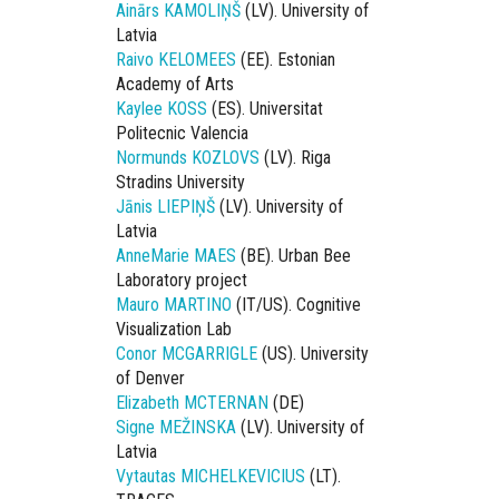
Ainārs KAMOLIŅŠ
(LV). University of
Latvia
Raivo KELOMEES
(EE). Estonian
Academy of Arts
Kaylee KOSS
(ES). Universitat
Politecnic Valencia
Normunds KOZLOVS
(LV). Riga
Stradins University
Jānis LIEPIŅŠ
(LV). University of
Latvia
AnneMarie MAES
(BE). Urban Bee
Laboratory project
Mauro MARTINO
(IT/US). Cognitive
Visualization Lab
Conor MCGARRIGLE
(US). University
of Denver
Elizabeth MCTERNAN
(DE)
Signe MEŽINSKA
(LV). University of
Latvia
Vytautas MICHELKEVICIUS
(LT).