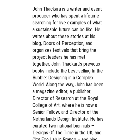
John Thackara is a writer and event
producer who has spent a lifetime
searching for live examples of what
a sustainable future can be like. He
writes about these stories at his
blog, Doors of Perception, and
organizes festivals that bring the
project leaders he has met
together. John Thackara’s previous
books include the best-selling In the
Bubble: Designing in a Complex
World. Along the way, John has been
a magazine editor; a publisher;
Director of Research at the Royal
College of Art, where he is now a
Senior Fellow; and Director of the
Netherlands Design Institute. He has
curated two national biennials –
Designs Of The Time in the UK, and
City Eco Lab in France – and nine