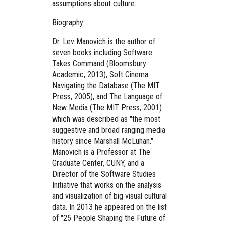
assumptions about culture.
Biography
Dr. Lev Manovich is the author of
seven books including Software
Takes Command (Bloomsbury
Academic, 2013), Soft Cinema:
Navigating the Database (The MIT
Press, 2005), and The Language of
New Media (The MIT Press, 2001)
which was described as "the most
suggestive and broad ranging media
history since Marshall McLuhan."
Manovich is a Professor at The
Graduate Center, CUNY, and a
Director of the Software Studies
Initiative that works on the analysis
and visualization of big visual cultural
data. In 2013 he appeared on the list
of "25 People Shaping the Future of