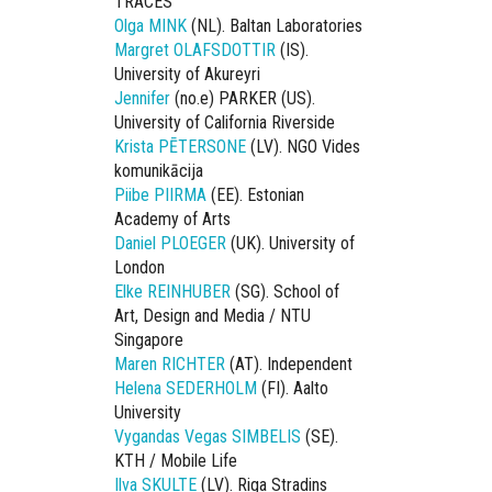
TRACES
Olga MINK
(NL). Baltan Laboratories
Margret OLAFSDOTTIR
(IS).
University of Akureyri
Jennifer
(no.e) PARKER (US).
University of California Riverside
Krista PĒTERSONE
(LV). NGO Vides
komunikācija
Piibe PIIRMA
(EE). Estonian
Academy of Arts
Daniel PLOEGER
(UK). University of
London
Elke REINHUBER
(SG). School of
Art, Design and Media / NTU
Singapore
Maren RICHTER
(AT). Independent
Helena SEDERHOLM
(FI). Aalto
University
Vygandas Vegas SIMBELIS
(SE).
KTH / Mobile Life
Ilva SKULTE
(LV). Riga Stradins