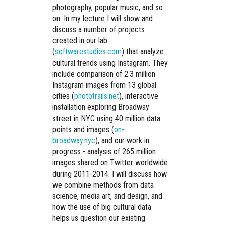
photography, popular music, and so
on. In my lecture I will show and
discuss a number of projects
created in our lab
(
softwarestudies.com
) that analyze
cultural trends using Instagram. They
include comparison of 2.3 million
Instagram images from 13 global
cities (
phototrails.net
), interactive
installation exploring Broadway
street in NYC using 40 million data
points and images (
on-
broadway.nyc
), and our work in
progress - analysis of 265 million
images shared on Twitter worldwide
during 2011-2014. I will discuss how
we combine methods from data
science, media art, and design, and
how the use of big cultural data
helps us question our existing