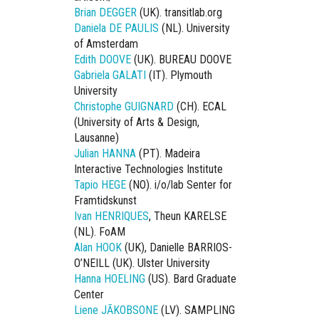
Brian DEGGER
(UK). transitlab.org
Daniela DE PAULIS
(NL). University
of Amsterdam
Edith DOOVE
(UK). BUREAU DOOVE
Gabriela GALATI
(IT). Plymouth
University
Christophe GUIGNARD
(CH). ECAL
(University of Arts & Design,
Lausanne)
Julian HANNA
(PT). Madeira
Interactive Technologies Institute
Tapio HEGE
(NO). i/o/lab Senter for
Framtidskunst
Ivan HENRIQUES
, Theun KARELSE
(NL). FoAM
Alan HOOK
(UK), Danielle BARRIOS-
O’NEILL (UK). Ulster University
Hanna HOELING
(US). Bard Graduate
Center
Liene JĀKOBSONE
(LV). SAMPLING