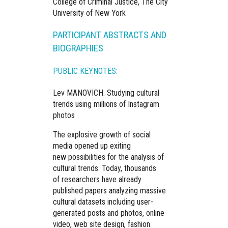
College of Criminal Justice, The City
University of New York
PARTICIPANT ABSTRACTS AND
BIOGRAPHIES
PUBLIC KEYNOTES:
Lev MANOVICH.
Studying cultural
trends using millions of Instagram
photos
The explosive growth of social
media opened up exiting
new possibilities for the analysis of
cultural trends. Today, thousands
of researchers have already
published papers analyzing massive
cultural datasets including user-
generated posts and photos, online
video, web site design, fashion