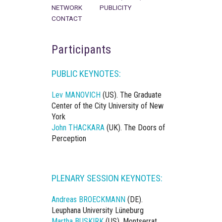
NETWORK
PUBLICITY
CONTACT
Participants
PUBLIC KEYNOTES:
Lev MANOVICH
(US). The Graduate
Center of the City University of New
York
John THACKARA
(UK). The Doors of
Perception
PLENARY SESSION KEYNOTES:
Andreas BROECKMANN
(DE).
Leuphana University Lüneburg
Martha BUSKIRK
(US). Montserrat